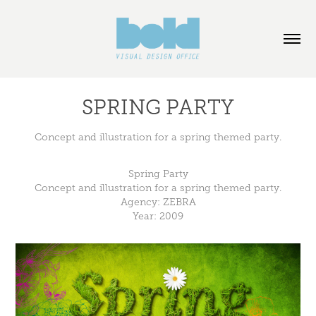
SPRING PARTY
Concept and illustration for a spring themed party.
Spring Party
Concept and illustration for a spring themed party.
Agency:
ZEBRA
Year: 2009