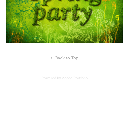
↑
Back to Top
Powered by
Adobe Portfolio