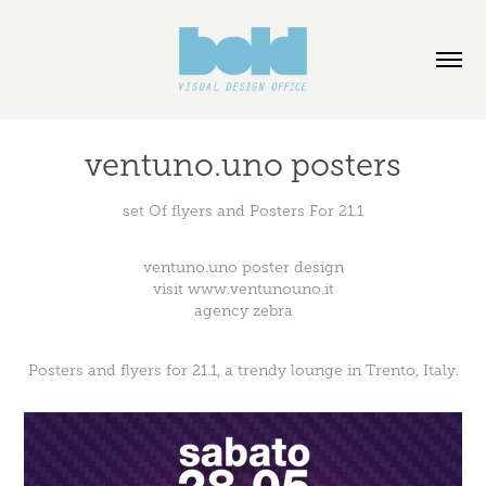
ventuno.uno posters
set Of flyers and Posters For 21.1
ventuno.uno poster design
visit
www.ventunouno.it
agency
zebra
Posters and flyers for 21.1, a trendy lounge in Trento, Italy.